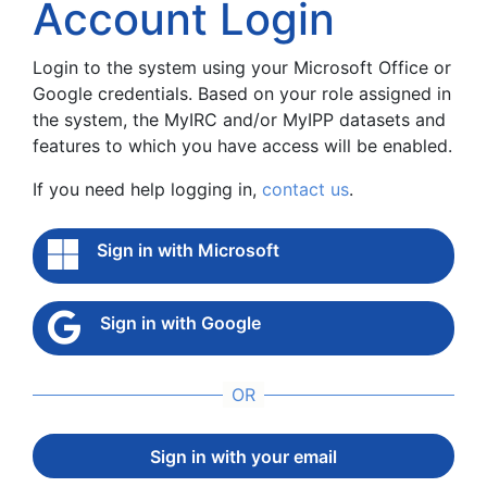
Account Login
Login to the system using your Microsoft Office or
Google credentials. Based on your role assigned in
the system, the MyIRC and/or MyIPP datasets and
features to which you have access will be enabled.
If you need help logging in,
contact us
.
Sign in with Microsoft
Sign in with Google
Sign in with your email