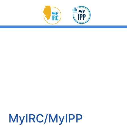
MyIRC/MyIPP